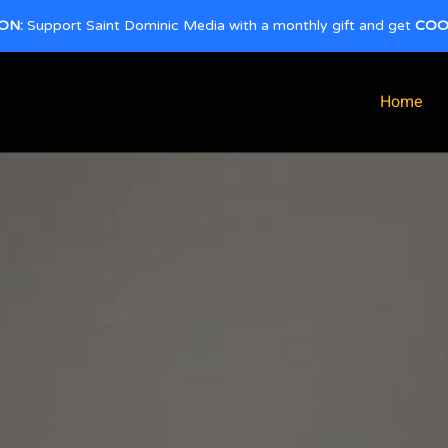
ON:
Support Saint Dominic Media with a monthly gift and get
COO
Home