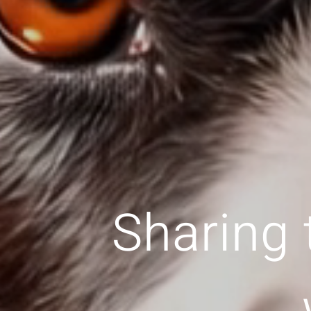
Sharing 