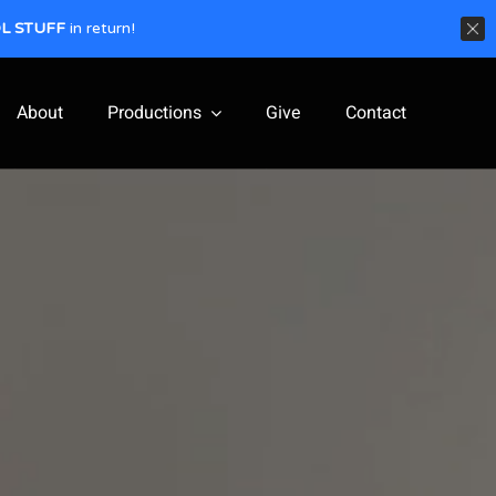
L STUFF
in return!
About
Productions
Give
Contact