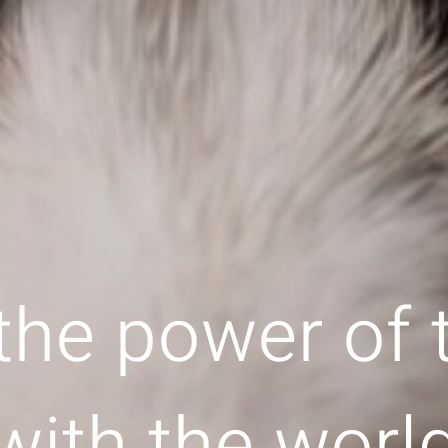
the power of
with the worl