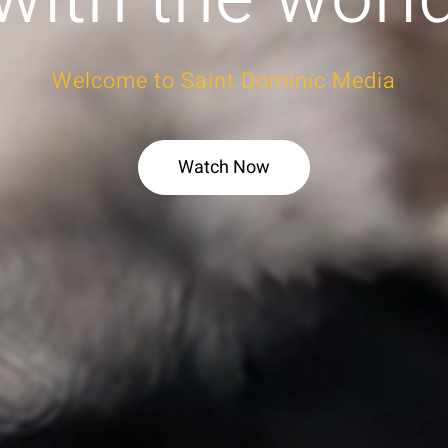
Welcome to Saint Dominic Media
Watch Now