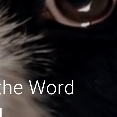
 the Word
d