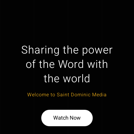
Sharing the power
of the Word with
the world
Welcome to Saint Dominic Media
Watch Now