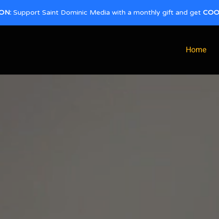
ON:
Support Saint Dominic Media with a monthly gift and get
COO
Home