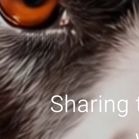
Sharing 