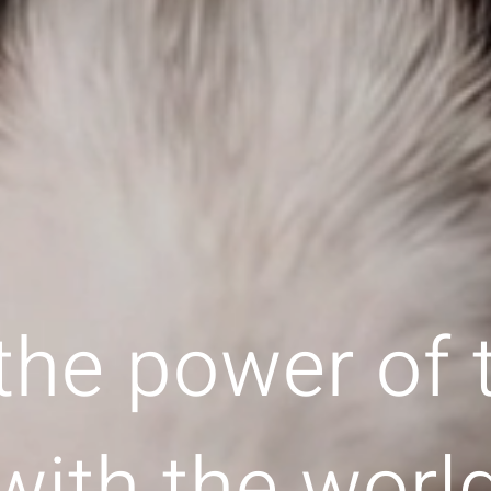
the power of
with the worl