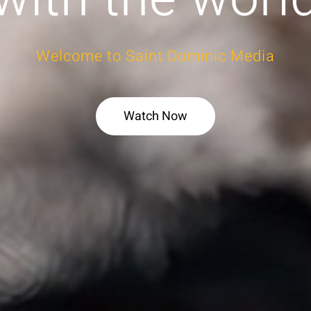
Welcome to Saint Dominic Media
Watch Now