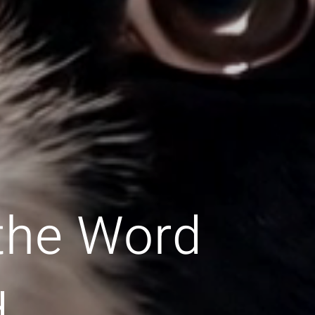
 the Word
d