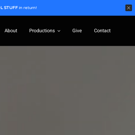
L STUFF
in return!
About
Productions
Give
Contact