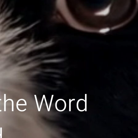
 the Word
d