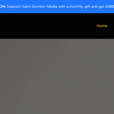
ON:
Support Saint Dominic Media with a monthly gift and get
COO
Home