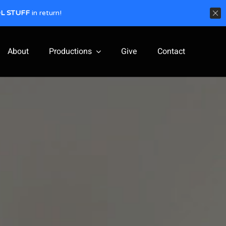
L STUFF
in return!
About
Productions
Give
Contact