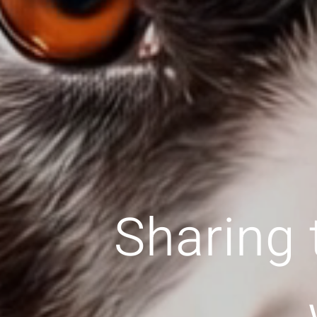
Sharing 