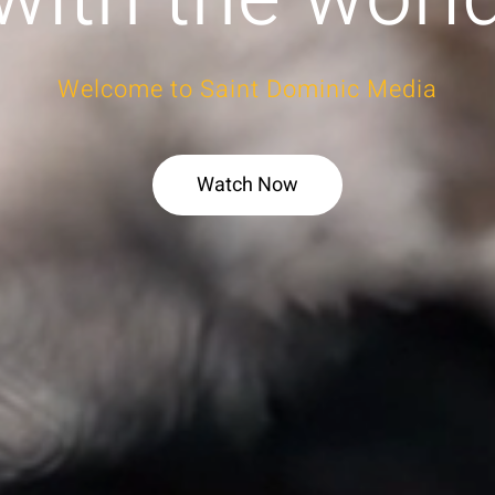
Welcome to Saint Dominic Media
Watch Now