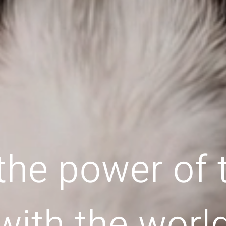
the power of
with the worl