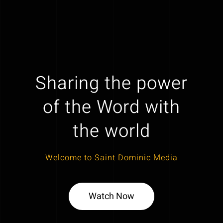
Sharing the power
of the Word with
the world
Welcome to Saint Dominic Media
Watch Now