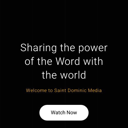
Sharing the power
of the Word with
the world
Welcome to Saint Dominic Media
Watch Now