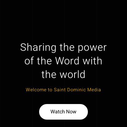
Sharing the power
of the Word with
the world
Welcome to Saint Dominic Media
Watch Now